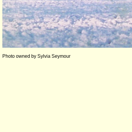
Photo owned by Sylvia Seymour