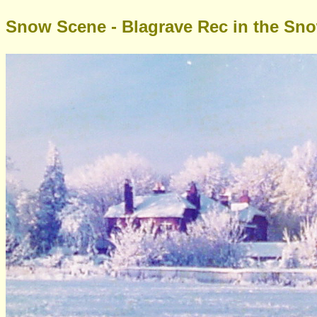
Snow Scene - Blagrave Rec in the Sn