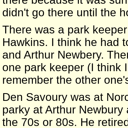
didn't go there until the 
There was a park keeper 
Hawkins. I think he had t
and Arthur Newbery. The
one park keeper (I think 
remember the other one'
Den Savoury was at Norc
parky at Arthur Newbury 
the 70s or 80s. He retire