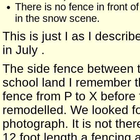
There is no fence in front 
in the snow scene.
This is just I as I descri
in July .
The side fence between t
school land I remember th
fence from P to X before
remodelled. We looked for
photograph. It is not ther
12 foot length a fencing a