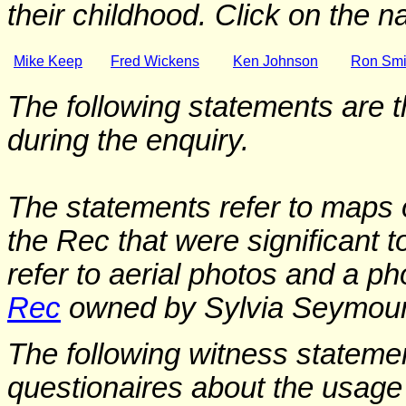
their childhood. Click on the 
Mike Keep
Fred Wickens
Ken Johnson
Ron Smi
The following statements are t
during the enquiry.
The statements refer to maps 
the Rec that were significant t
refer to aerial photos and a ph
Rec
owned by Sylvia Seymour
The following witness stateme
questionaires about the usage