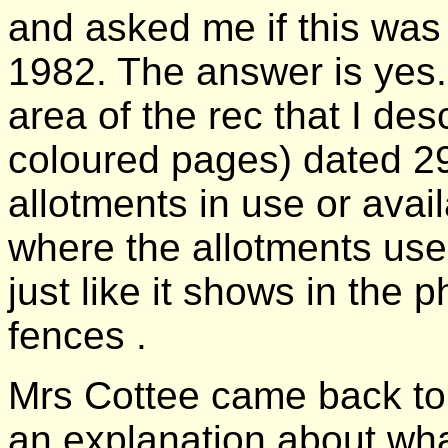
and asked me if this was
1982. The answer is yes.
area of the rec that I des
coloured pages) dated 2
allotments in use or avai
where the allotments use
just like it shows in the 
fences .
Mrs Cottee came back to 
an explanation about what