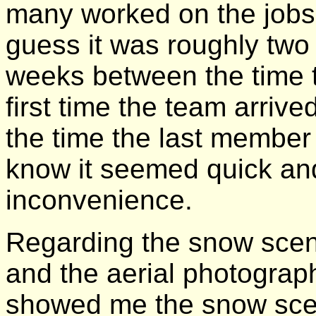
many worked on the jobs.
guess it was roughly two
weeks between the time 
first time the team arrive
the time the last member le
know it seemed quick an
inconvenience.
Regarding the snow scen
and the aerial photograp
showed me the snow sce