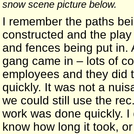
snow scene picture below.
I remember the paths be
constructed and the play
and fences being put in. 
gang came in – lots of co
employees and they did t
quickly. It was not a nui
we could still use the rec
work was done quickly. I 
know how long it took, o