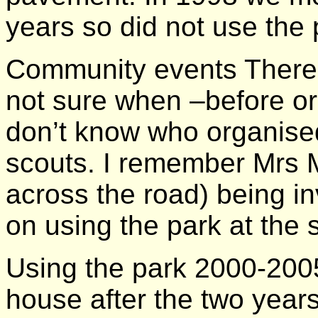
years so did not use the p
Community events There 
not sure when –before or 
don’t know who organise
scouts. I remember Mrs 
across the road) being in
on using the park at the
Using the park 2000-200
house after the two year