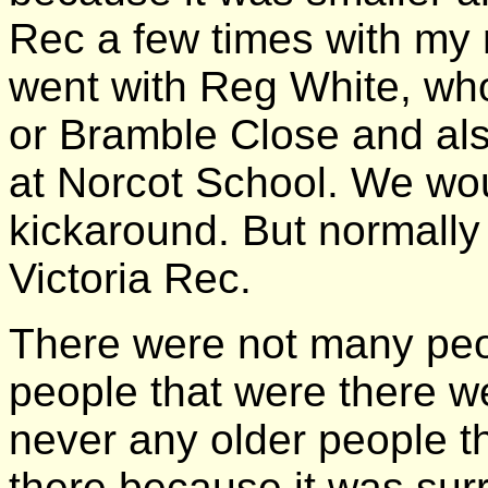
Rec a few times with my
went with Reg White, who 
or Bramble Close and al
at Norcot School. We wou
kickaround. But normall
Victoria Rec.
There were not many peo
people that were there 
never any older people th
there because it was sur