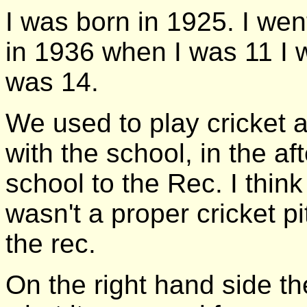
I was born in 1925. I we
in 1936 when I was 11 I w
was 14.
We used to play cricket a
with the school, in the a
school to the Rec. I think
wasn't a proper cricket p
the rec.
On the right hand side th