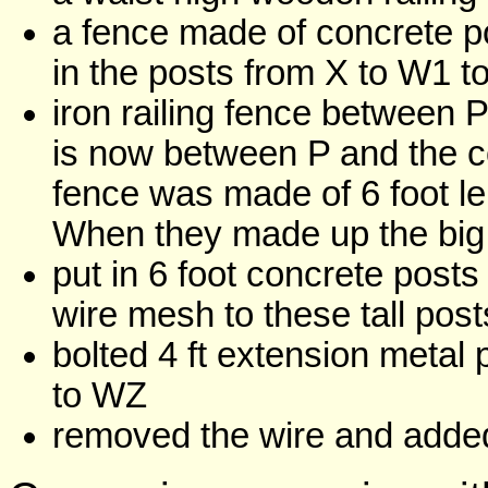
a fence made of concrete po
in the posts from X to W1 
iron railing fence between 
is now between P and the c
fence was made of 6 foot le
When they made up the big
put in 6 foot concrete post
wire mesh to these tall post
bolted 4 ft extension metal
to WZ
removed the wire and added