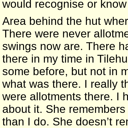
would recognise or know
Area behind the hut wher
There were never allotme
swings now are. There h
there in my time in Tile
some before, but not in 
what was there. I really 
were allotments there. I
about it. She remembers d
than I do. She doesn’t r