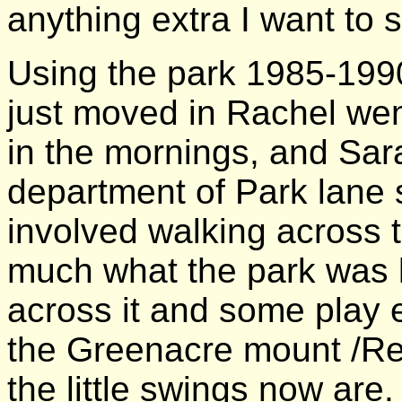
anything extra I want to s
Using the park 1985-199
just moved in Rachel wen
in the mornings, and Sara
department of Park lane s
involved walking across 
much what the park was li
across it and some play 
the Greenacre mount /Re
the little swings now are