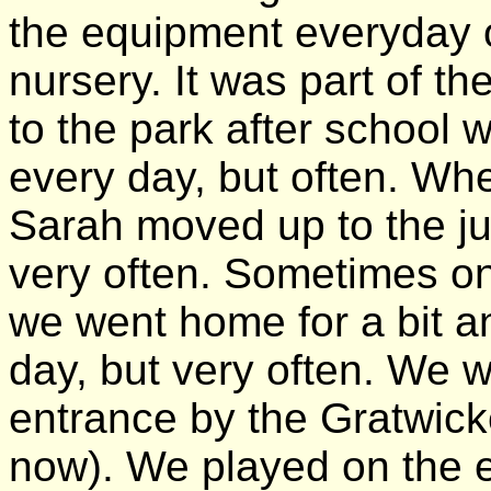
the equipment everyday o
nursery. It was part of th
to the park after school
every day, but often. Wh
Sarah moved up to the ju
very often. Sometimes o
we went home for a bit a
day, but very often. We w
entrance by the Gratwicke
now). We played on the 