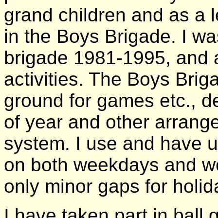
grand children and as a 
in the Boys Brigade. I wa
brigade 1981-1995, and a
activities. The Boys Brig
ground for games etc., d
of year and other arran
system. I use and have u
on both weekdays and wee
only minor gaps for holid
I have taken part in ball