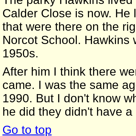
Calder Close is now. He l
that were there on the r
Norcot School. Hawkins wa
1950s.
After him I think there w
came. I was the same age
1990. But I don't know w
he did they didn't have 
Go to top