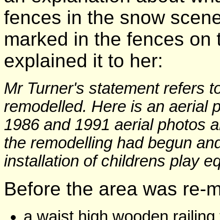
fences in the snow scene 
marked in the fences on 
explained it to her:
Mr Turner's statement refers t
remodelled. Here is an aerial p
1986 and 1991 aerial photos ar
the remodelling had begun an
installation of childrens play 
Before the area was re-m
a waist high wooden railing