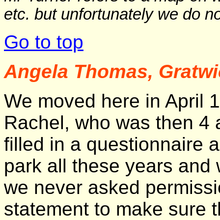
etc. but unfortunately we do no
Go to top
Angela Thomas, Gratwi
We moved here in April 1
Rachel, who was then 4 
filled in a questionnair
park all these years and
we never asked permission
statement to make sure th