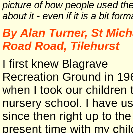
picture of how people used t
about it - even if it is a bit for
By Alan Turner, St Mich
Road Road, Tilehurst
I first knew Blagrave
Recreation Ground in 19
when I took our children 
nursery school. I have us
since then right up to the
present time with my chil