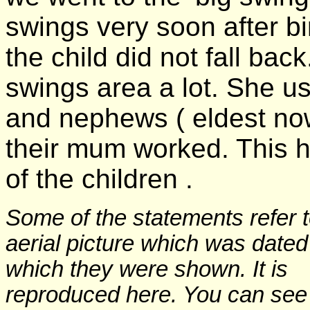
swings very soon after bir
the child did not fall back
swings area a lot. She us
and nephews ( eldest no
their mum worked. This h
of the children .
Some of the statements refer 
aerial picture which was date
which they were shown. It is
reproduced here. You can see