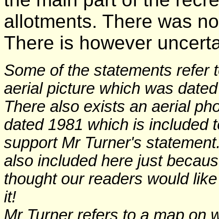
allotments. There was n
There is however uncerta
Some of the statements refer 
aerial picture which was dated
There also exists an aerial ph
dated 1981 which is included t
support Mr Turner's statement. 
also included here just becau
thought our readers would like
it!
Mr Turner refers to a map on