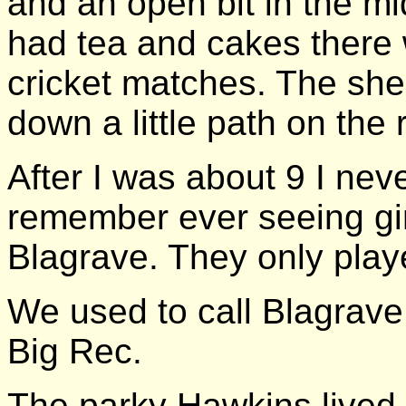
and an open bit in the mid
had tea and cakes there 
cricket matches. The sh
down a little path on the r
After I was about 9 I neve
remember ever seeing gir
Blagrave. They only play
We used to call Blagrave 
Big Rec.
The parky Hawkins lived