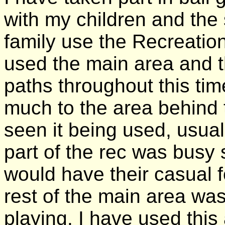
with my children and the
family use the Recreation
used the main area and th
paths throughout this tim
much to the area behind 
seen it being used, usual
part of the rec was busy 
would have their casual fo
rest of the main area was
playing. I have used this