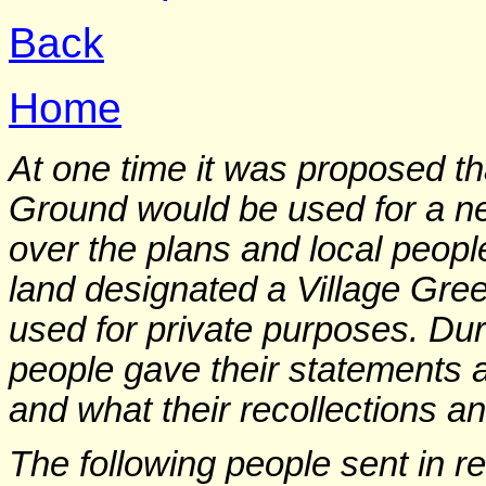
Back
Home
At one time it was proposed th
Ground would be used for a n
over the plans and local peopl
land designated a Village Green
used for private purposes. Dur
people gave their statements
and what their recollections 
The following people sent in r