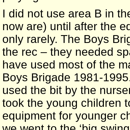
I did not use area B in t
now are) until after the 
only rarely. The Boys Bri
the rec – they needed sp
have used most of the mai
Boys Brigade 1981-1995.
used the bit by the nurse
took the young children 
equipment for younger c
we went to the ‘big swings’