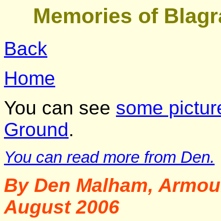
Memories of Blagr
Back
Home
You can see
some pictur
Ground
.
You can read more from Den.
By Den Malham, Armour
August 2006