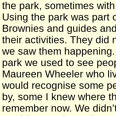
the park, sometimes with 
Using the park was part of
Brownies and guides and 
their activities. They did
we saw them happening. A
park we used to see peo
Maureen Wheeler who liv
would recognise some peo
by, some I knew where th
remember now. We didn’t