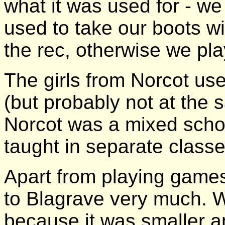
what it was used for - we 
used to take our boots wi
the rec, otherwise we pla
The girls from Norcot use
(but probably not at the s
Norcot was a mixed schoo
taught in separate classe
Apart from playing games
to Blagrave very much. W
because it was smaller an