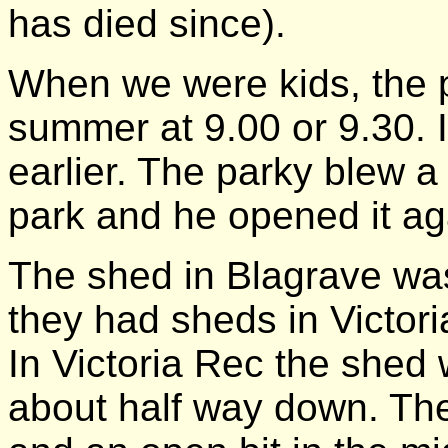
has died since).
When we were kids, the p
summer at 9.00 or 9.30. 
earlier. The parky blew a
park and he opened it ag
The shed in Blagrave was
they had sheds in Victori
In Victoria Rec the shed
about half way down. Th