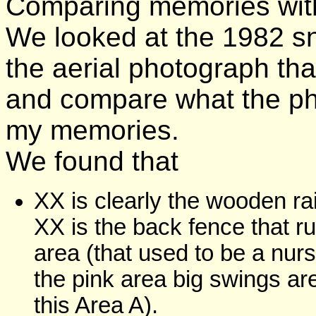
Comparing memories with
We looked at the 1982 s
the aerial photograph tha
and compare what the p
my memories.
We found that
XX is clearly the wooden ra
XX is the back fence that 
area (that used to be a nu
the pink area big swings ar
this Area A).