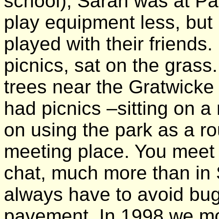
school), Sarah was at Par
play equipment less, but
played with their friends.
picnics, sat on the grass
trees near the Gratwicke
had picnics –sitting on a 
on using the park as a r
meeting place. You meet
chat, much more than in
always have to avoid bug
pavement. In 1998 we mo