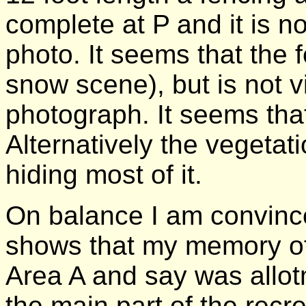
complete at P and it is not
photo. It seems that the 
snow scene), but is not vi
photograph. It seems th
Alternatively the vegetat
hiding most of it.
On balance I am convinc
shows that my memory of 
Area A and say was allotm
the main part of the rec