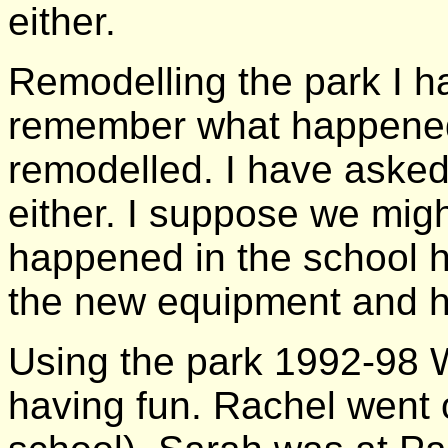
either.
Remodelling the park I ha
remember what happened
remodelled. I have aske
either. I suppose we migh
happened in the school ho
the new equipment and ho
Using the park 1992-98 W
having fun. Rachel went 